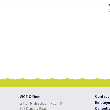
t
Contact
WCE Office:
Employ
Wilton High School - Room 3
Cancella
395 Danbury Road