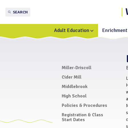
SEARCH
Adult Education
Enrichment 
Toggle
submenu
for
Adult
Education
Miller-Driscoll
Cider Mill
L
H
Middlebrook
High School
a
Policies & Procedures
M
Registration & Class
c
Start Dates
s