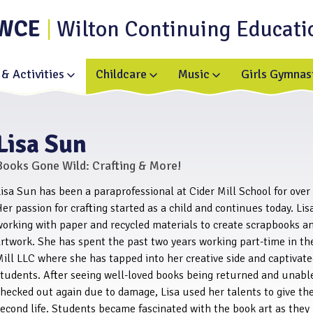
WCE
Wilton Continuing Educati
& Activities
Childcare
Music
Girls Gymnas
Toggle
Toggle
Toggle
submenu
submenu
submenu
for
for
for
Enrichment
Childcare
Music
&
Activities
Lisa Sun
Books Gone Wild: Crafting & More!
isa Sun has been a paraprofessional at Cider Mill School for over
er passion for crafting started as a child and continues today. Lis
working with paper and recycled materials to create scrapbooks a
rtwork. She has spent the past two years working part-time in th
ill LLC where she has tapped into her creative side and captivat
students. After seeing well-loved books being returned and unabl
hecked out again due to damage, Lisa used her talents to give th
econd life. Students became fascinated with the book art as they