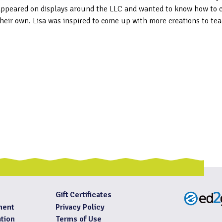
appeared on displays around the LLC and wanted to know how to 
heir own. Lisa was inspired to come up with more creations to tea
Gift Certificates
ment
Privacy Policy
tion
Terms of Use