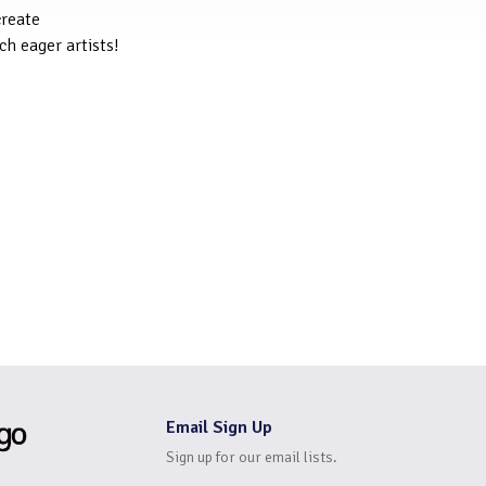
create
ch eager artists!
Email Sign Up
Sign up for our email lists.