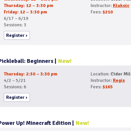
Thursday: 12 – 3:30 pm
Instructor:
Klukojc
Friday: 12 – 3:30 pm
Fees:
$210
6/17 – 6/19
Sessions: 3
Register
Pickleball: Beginners
New!
Thursday: 2:30 – 3:30 pm
Location:
Cider Mil
4/2 – 5/21
Instructor:
Regis
Sessions: 6
Fees:
$165
Register
Power Up! Minecraft Edition
New!