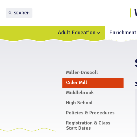
SEARCH
Adult Education
Enrichment 
Toggle
submenu
for
Adult
Education
Miller-Driscoll
Cider Mill
Middlebrook
High School
Policies & Procedures
Registration & Class
Start Dates