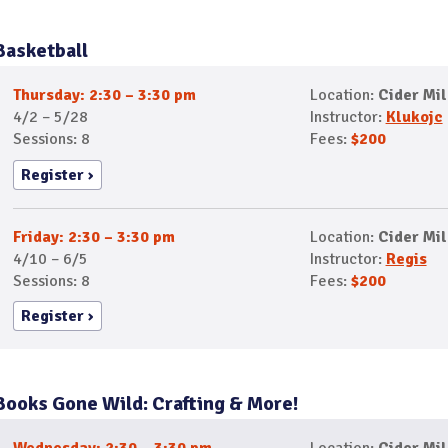
Basketball
Thursday: 2:30 – 3:30 pm
Location:
Cider Mil
4/2 – 5/28
Instructor:
Klukojc
Sessions: 8
Fees:
$200
Register
Friday: 2:30 – 3:30 pm
Location:
Cider Mil
4/10 – 6/5
Instructor:
Regis
Sessions: 8
Fees:
$200
Register
Books Gone Wild: Crafting & More!