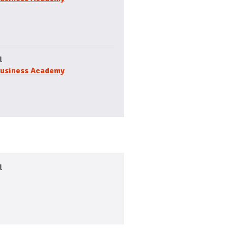
l
usiness Academy
l