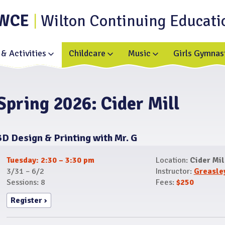
WCE
Wilton Continuing Educati
& Activities
Childcare
Music
Girls Gymnas
Toggle
Toggle
Toggle
submenu
submenu
submenu
for
for
for
Enrichment
Childcare
Music
&
Activities
Spring 2026: Cider Mill
3D Design & Printing with Mr. G
Tuesday: 2:30 – 3:30 pm
Location:
Cider Mil
3/31 – 6/2
Instructor:
Greasle
Sessions: 8
Fees:
$250
Register