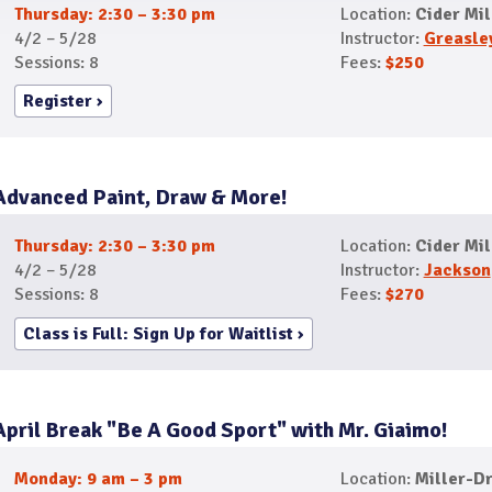
Thursday: 2:30 – 3:30 pm
Location:
Cider Mil
4/2 – 5/28
Instructor:
Greasle
Sessions: 8
Fees:
$250
Register
Advanced Paint, Draw & More!
Thursday: 2:30 – 3:30 pm
Location:
Cider Mil
4/2 – 5/28
Instructor:
Jackson
Sessions: 8
Fees:
$270
Class is Full: Sign Up for Waitlist
April Break "Be A Good Sport" with Mr. Giaimo!
Monday: 9 am – 3 pm
Location:
Miller-Dr