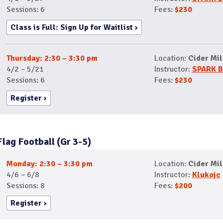
Sessions: 6
Fees:
$230
Class is Full: Sign Up for Waitlist
Thursday: 2:30 – 3:30 pm
Location:
Cider Mil
4/2 – 5/21
Instructor:
SPARK B
Sessions: 6
Fees:
$230
Register
Flag Football (Gr 3-5)
Monday: 2:30 – 3:30 pm
Location:
Cider Mil
4/6 – 6/8
Instructor:
Klukojc
Sessions: 8
Fees:
$200
Register