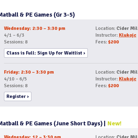
Matball & PE Games (Gr 3-5)
Wednesday: 2:30 – 3:30 pm
Location:
Cider Mil
4/1 – 6/3
Instructor:
Klukojc
Sessions: 8
Fees:
$200
Class is Full: Sign Up for Waitlist
Friday: 2:30 – 3:30 pm
Location:
Cider Mil
4/10 – 6/5
Instructor:
Klukojc
Sessions: 8
Fees:
$200
Register
Matball & PE Games (June Short Days)
New!
Wednesday: 12 – 3:30 pm
Location:
Cider Mil