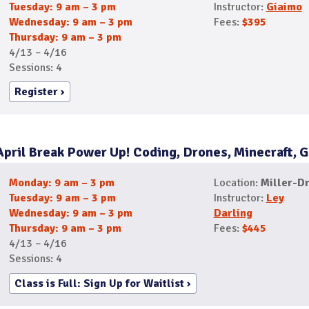
Tuesday: 9 am – 3 pm
Instructor:
Giaimo
Wednesday: 9 am – 3 pm
Fees:
$395
Thursday: 9 am – 3 pm
4/13 – 4/16
Sessions: 4
Register
April Break Power Up! Coding, Drones, Minecraft,
Monday: 9 am – 3 pm
Location:
Miller-Dr
Tuesday: 9 am – 3 pm
Instructor:
Ley
Wednesday: 9 am – 3 pm
Darling
Thursday: 9 am – 3 pm
Fees:
$445
4/13 – 4/16
Sessions: 4
Class is Full: Sign Up for Waitlist