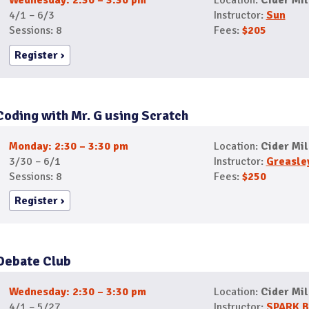
Wednesday: 2:30 – 3:30 pm
Location:
Cider Mil
4/1 – 6/3
Instructor:
Sun
Sessions: 8
Fees:
$205
Register
Coding with Mr. G using Scratch
Monday: 2:30 – 3:30 pm
Location:
Cider Mil
3/30 – 6/1
Instructor:
Greasle
Sessions: 8
Fees:
$250
Register
Debate Club
Wednesday: 2:30 – 3:30 pm
Location:
Cider Mil
4/1 – 5/27
Instructor:
SPARK B