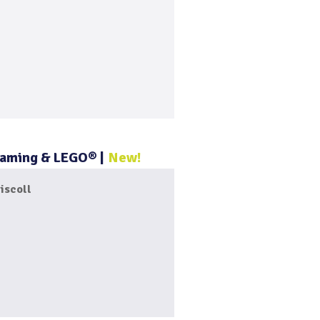
 Gaming & LEGO®
New!
iscoll